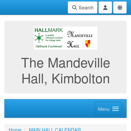
Search
The Mandeville
Hall, Kimbolton
Menu
Home
MAIN HALL CALENDAR