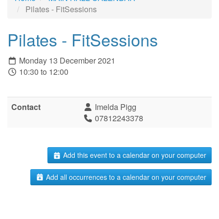
Pilates - FitSessions
Pilates - FitSessions
Monday 13 December 2021
10:30 to 12:00
Contact
Imelda Pigg
07812243378
Add this event to a calendar on your computer
Add all occurrences to a calendar on your computer