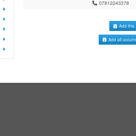
07812243378
Add this 
Add all occurr