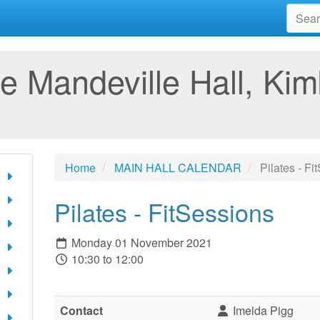
e Mandeville Hall, Kim
Home
MAIN HALL CALENDAR
Pilates - Fi
Pilates - FitSessions
Monday 01 November 2021
10:30 to 12:00
Contact
Imelda Pigg