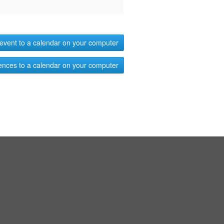
event to a calendar on your computer
ences to a calendar on your computer