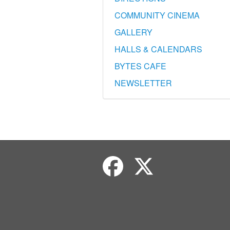
COMMUNITY CINEMA
GALLERY
HALLS & CALENDARS
BYTES CAFE
NEWSLETTER