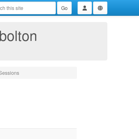
Go
bolton
tSessions