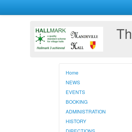
Th
Home
NEWS
EVENTS
BOOKING
ADMINISTRATION
HISTORY
DIRECTIONS