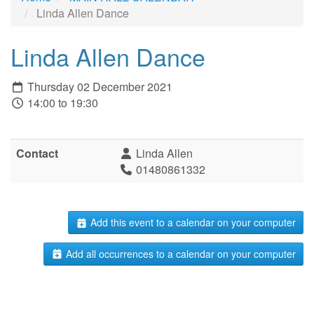
Linda Allen Dance
Linda Allen Dance
Thursday 02 December 2021
14:00 to 19:30
Contact
Linda Allen
01480861332
Add this event to a calendar on your computer
Add all occurrences to a calendar on your computer