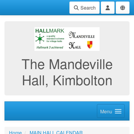
Search
The Mandeville
Hall, Kimbolton
Menu
Home
MAIN HALL CALENDAR