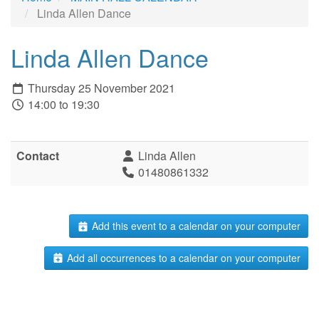
Linda Allen Dance
Linda Allen Dance
Thursday 25 November 2021
14:00 to 19:30
Contact
Linda Allen
01480861332
Add this event to a calendar on your computer
Add all occurrences to a calendar on your computer