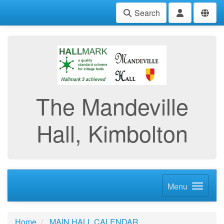
Search
The Mandeville
Hall, Kimbolton
Menu
Home
MAIN HALL CALENDAR