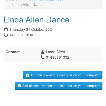
Linda Allen Dance
Linda Allen Dance
Thursday 21 October 2021
14:00 to 19:30
Contact
Linda Allen
01480861332
Add this event to a calendar on your computer
Add all occurrences to a calendar on your computer