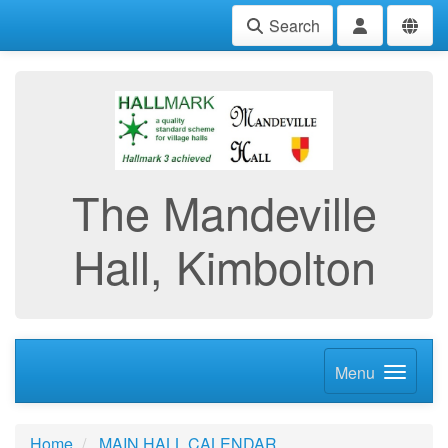
Search
The Mandeville
Hall, Kimbolton
Menu
Home
MAIN HALL CALENDAR