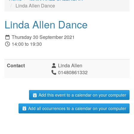
Linda Allen Dance
Linda Allen Dance
Thursday 30 September 2021
14:00 to 19:30
Contact
Linda Allen
01480861332
Add this event to a calendar on your computer
Add all occurrences to a calendar on your computer