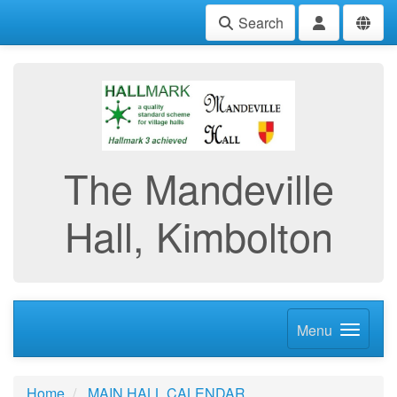
Search
The Mandeville
Hall, Kimbolton
Menu
Home
MAIN HALL CALENDAR