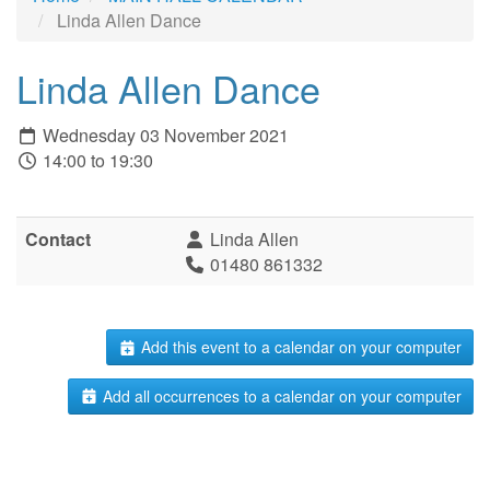
Linda Allen Dance
Linda Allen Dance
Wednesday 03 November 2021
14:00 to 19:30
Contact
Linda Allen
01480 861332
Add this event to a calendar on your computer
Add all occurrences to a calendar on your computer