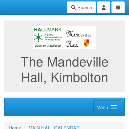
Search
The Mandeville
Hall, Kimbolton
Menu
Home
MAIN HALL CALENDAR