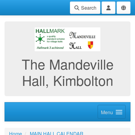
Search
The Mandeville
Hall, Kimbolton
Menu
Home
MAIN HALL CALENDAR