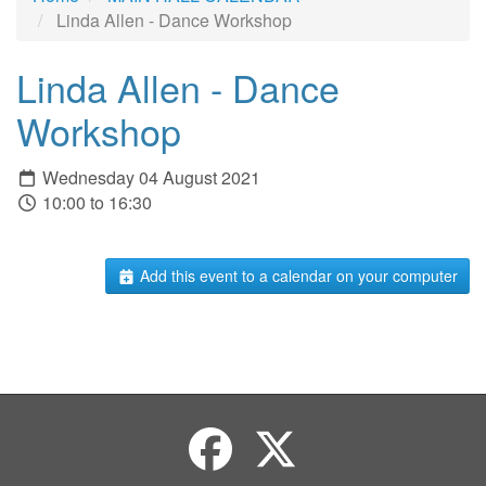
Linda Allen - Dance Workshop
Linda Allen - Dance
Workshop
Wednesday 04 August 2021
10:00 to 16:30
Add this event to a calendar on your computer