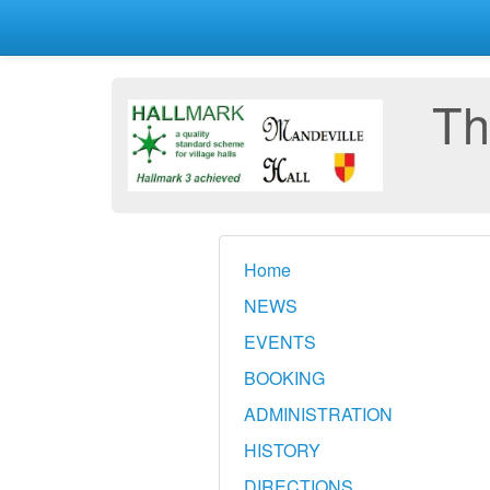
Th
Home
NEWS
EVENTS
BOOKING
ADMINISTRATION
HISTORY
DIRECTIONS