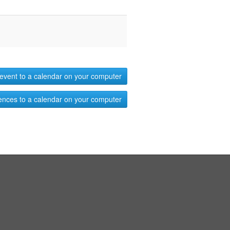
event to a calendar on your computer
ences to a calendar on your computer