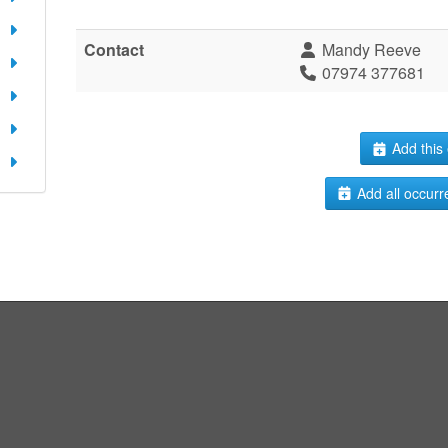
Contact
Mandy Reeve
07974 377681
Add this 
Add all occurr