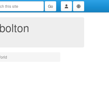
Go
bolton
orld