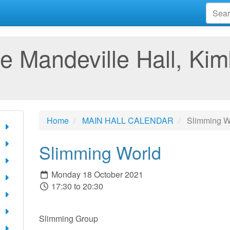
e Mandeville Hall, Kim
Home
MAIN HALL CALENDAR
Slimming W
Slimming World
Monday 18 October 2021
17:30 to 20:30
Slimming Group