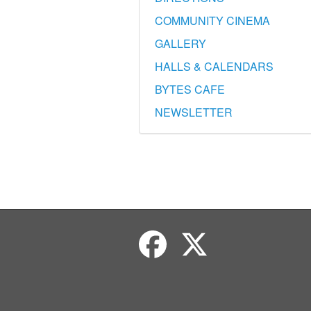
COMMUNITY CINEMA
GALLERY
HALLS & CALENDARS
BYTES CAFE
NEWSLETTER