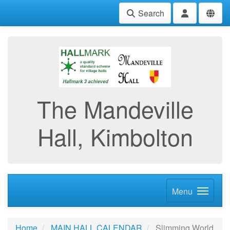
Search
The Mandeville
Hall, Kimbolton
Menu
Home
MAIN HALL CALENDAR
Slimming World