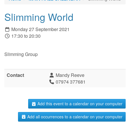
Slimming World
Monday 27 September 2021
17:30 to 20:30
Slimming Group
Contact
Mandy Reeve
07974 377681
Add this event to a calendar on your computer
Add all occurrences to a calendar on your computer