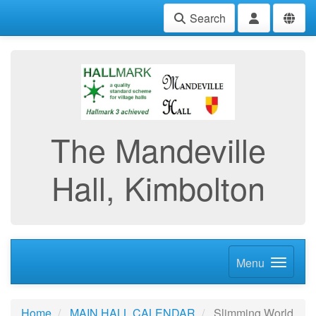
Search
The Mandeville
Hall, Kimbolton
Menu
Home
MAIN HALL CALENDAR
Slimming World