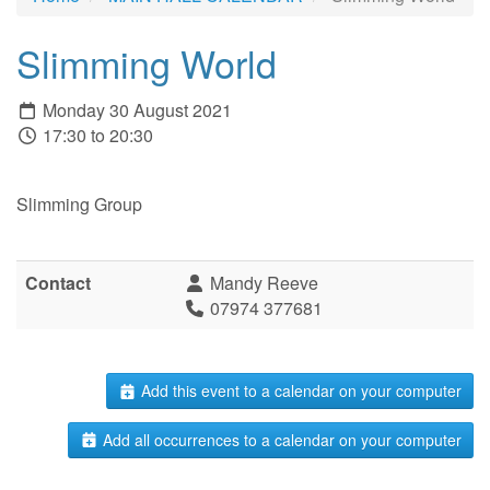
Slimming World
Monday 30 August 2021
17:30 to 20:30
Slimming Group
Contact
Mandy Reeve
07974 377681
Add this event to a calendar on your computer
Add all occurrences to a calendar on your computer