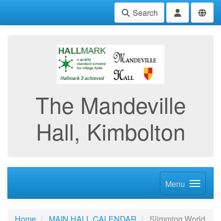
Search
The Mandeville
Hall, Kimbolton
Menu
Home
MAIN HALL CALENDAR
Slimming World