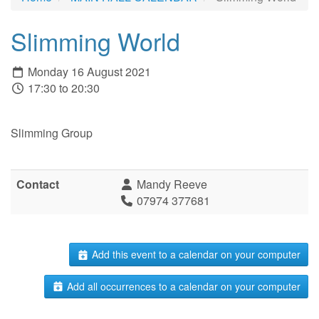
Slimming World
Monday 16 August 2021
17:30 to 20:30
Slimming Group
Contact
Mandy Reeve
07974 377681
Add this event to a calendar on your computer
Add all occurrences to a calendar on your computer