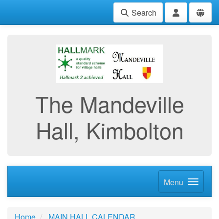
Search
The Mandeville
Hall, Kimbolton
Menu
Home
MAIN HALL CALENDAR