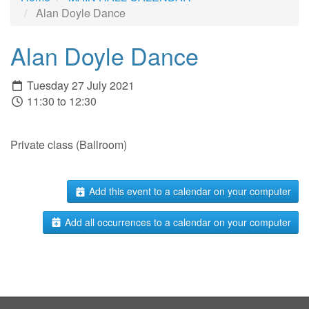
Alan Doyle Dance
Alan Doyle Dance
Tuesday 27 July 2021
11:30 to 12:30
Private class (Ballroom)
Add this event to a calendar on your computer
Add all occurrences to a calendar on your computer