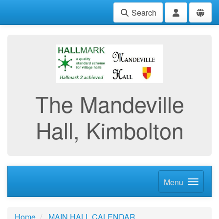
Search
The Mandeville
Hall, Kimbolton
Menu
Home
MAIN HALL CALENDAR