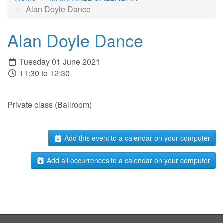
Alan Doyle Dance
Alan Doyle Dance
Tuesday 01 June 2021
11:30 to 12:30
Private class (Ballroom)
Add this event to a calendar on your computer
Add all occurrences to a calendar on your computer