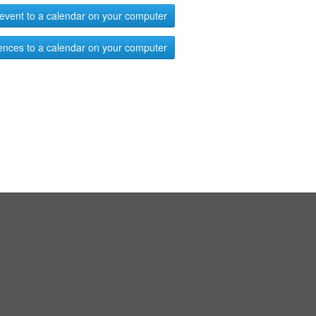
event to a calendar on your computer
ences to a calendar on your computer