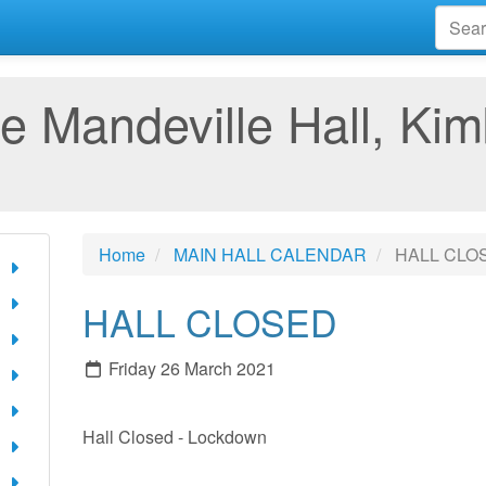
e Mandeville Hall, Kim
Home
MAIN HALL CALENDAR
HALL CLO
HALL CLOSED
Friday 26 March 2021
Hall Closed - Lockdown