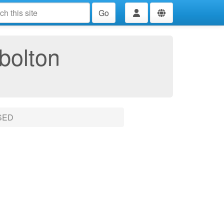
Go
bolton
SED