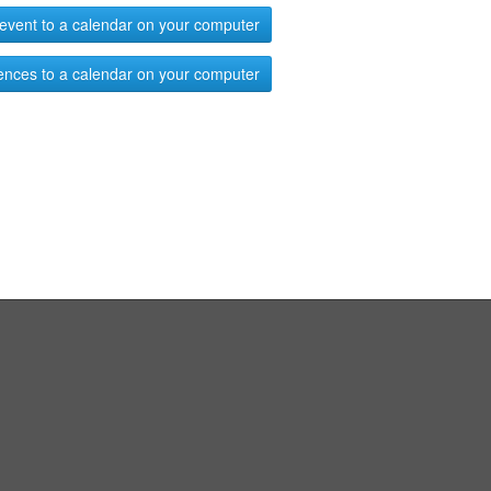
event to a calendar on your computer
ences to a calendar on your computer