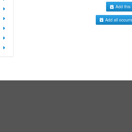
Add this 
Add all occurr