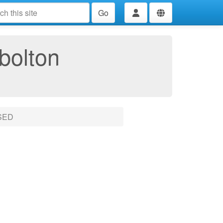
Go
bolton
SED