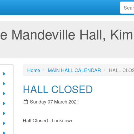
e Mandeville Hall, Kim
Home
MAIN HALL CALENDAR
HALL CLO
HALL CLOSED
Sunday 07 March 2021
Hall Closed - Lockdown