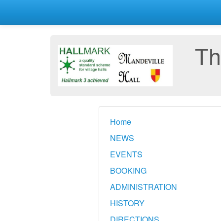
Th
Home
NEWS
EVENTS
BOOKING
ADMINISTRATION
HISTORY
DIRECTIONS