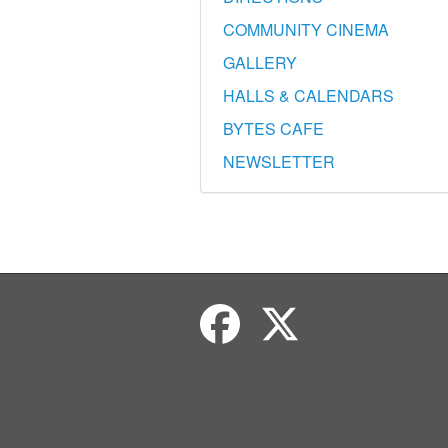
COMMUNITY CINEMA
GALLERY
HALLS & CALENDARS
BYTES CAFE
NEWSLETTER