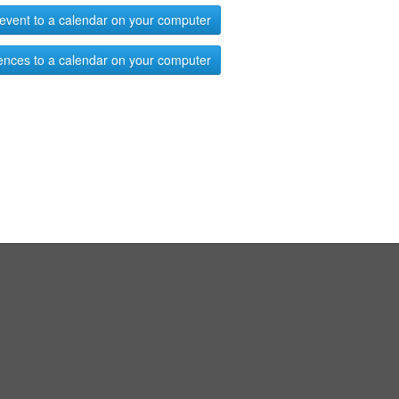
event to a calendar on your computer
ences to a calendar on your computer