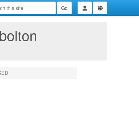
Go
bolton
SED