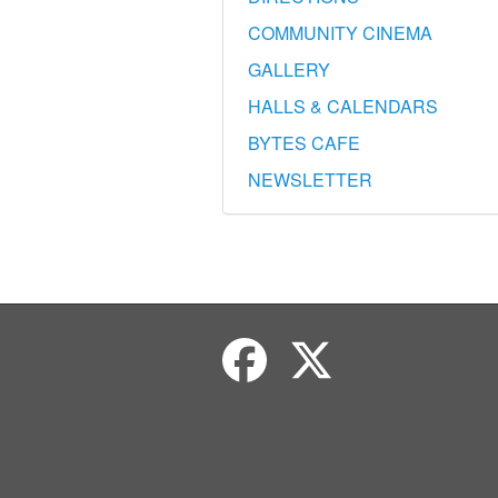
COMMUNITY CINEMA
GALLERY
HALLS & CALENDARS
BYTES CAFE
NEWSLETTER