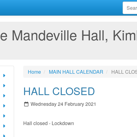
e Mandeville Hall, Kim
Home
MAIN HALL CALENDAR
HALL CLO
HALL CLOSED
Wednesday 24 February 2021
Hall closed - Lockdown