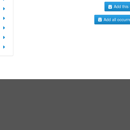
Add this 
Add all occurr