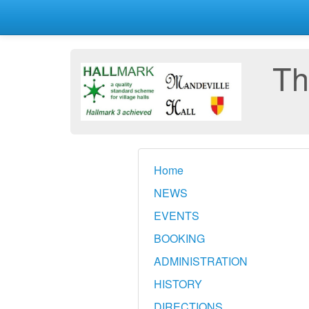
Th
Home
NEWS
EVENTS
BOOKING
ADMINISTRATION
HISTORY
DIRECTIONS