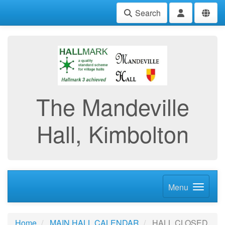
Search
The Mandeville
Hall, Kimbolton
Menu
Home
MAIN HALL CALENDAR
HALL CLOSED