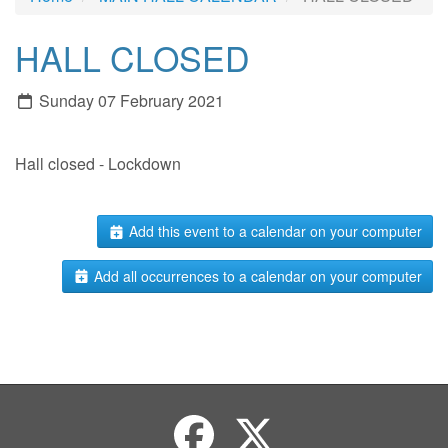
HALL CLOSED
Sunday 07 February 2021
Hall closed - Lockdown
Add this event to a calendar on your computer
Add all occurrences to a calendar on your computer