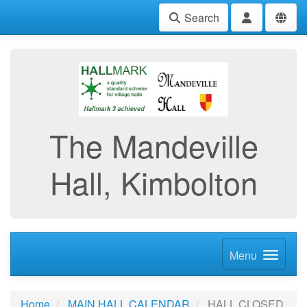
Search
The Mandeville
Hall, Kimbolton
Menu
Home
MAIN HALL CALENDAR
HALL CLOSED