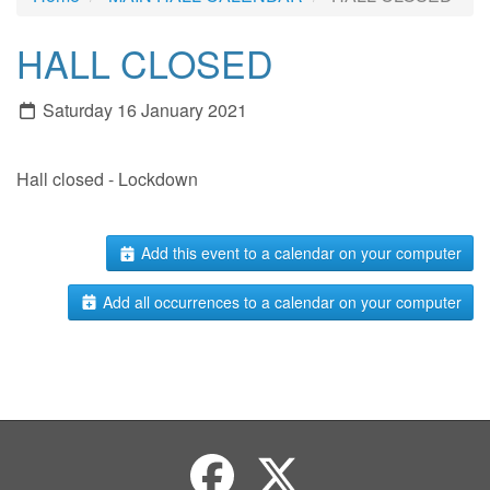
HALL CLOSED
Saturday 16 January 2021
Hall closed - Lockdown
Add this event to a calendar on your computer
Add all occurrences to a calendar on your computer