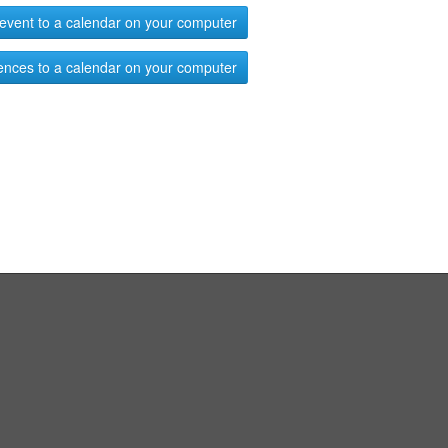
event to a calendar on your computer
ences to a calendar on your computer