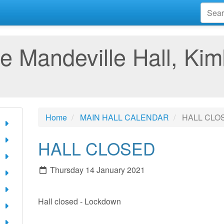
e Mandeville Hall, Kim
Home
MAIN HALL CALENDAR
HALL CLO
HALL CLOSED
Thursday 14 January 2021
Hall closed - Lockdown