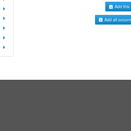
Add this 
Add all occurr