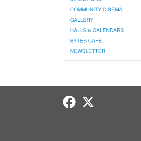
COMMUNITY CINEMA
GALLERY
HALLS & CALENDARS
BYTES CAFE
NEWSLETTER