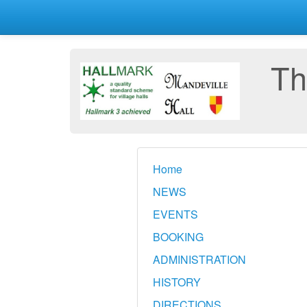
Th
Home
NEWS
EVENTS
BOOKING
ADMINISTRATION
HISTORY
DIRECTIONS