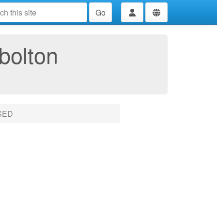
Go
bolton
SED