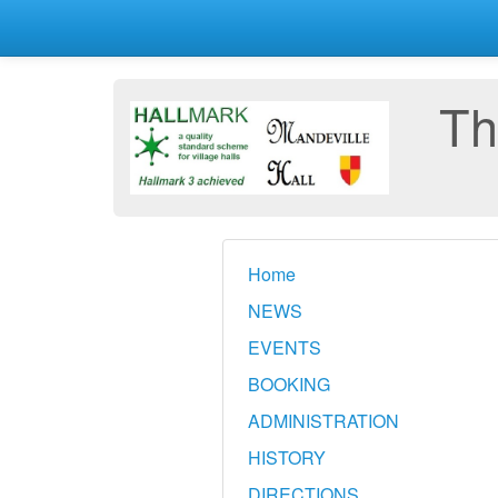
Th
Home
NEWS
EVENTS
BOOKING
ADMINISTRATION
HISTORY
DIRECTIONS