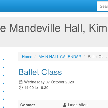
e Mandeville Hall, Kim
Home
MAIN HALL CALENDAR
Ballet Clas
Ballet Class
Wednesday 07 October 2020
14:00 to 19:30
Contact
Linda Allen