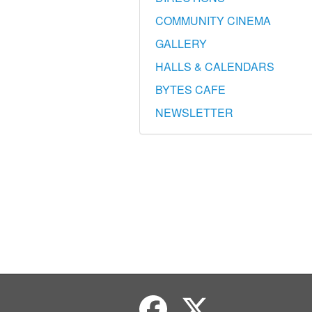
COMMUNITY CINEMA
GALLERY
HALLS & CALENDARS
BYTES CAFE
NEWSLETTER