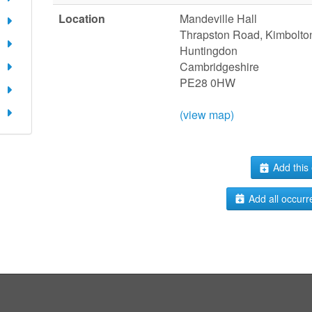
Location
Mandeville Hall
Thrapston Road, Kimbolto
Huntingdon
Cambridgeshire
PE28 0HW
(view map)
Add this 
Add all occurr