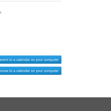
n
event to a calendar on your computer
ences to a calendar on your computer