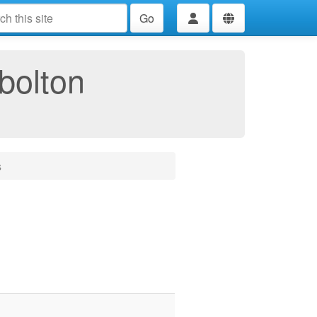
Go
bolton
s