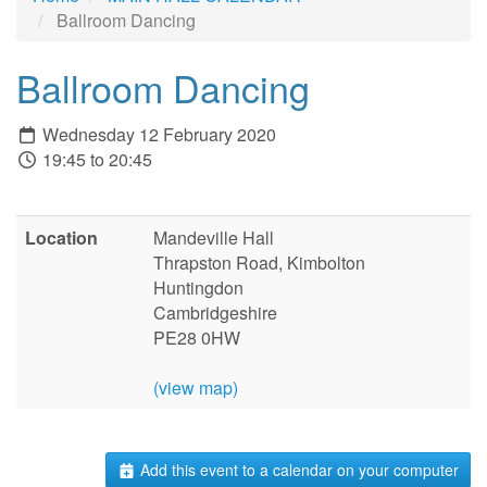
Ballroom Dancing
Ballroom Dancing
Wednesday 12 February 2020
19:45 to 20:45
Location
Mandeville Hall
Thrapston Road, Kimbolton
Huntingdon
Cambridgeshire
PE28 0HW
(view map)
Add this event to a calendar on your computer