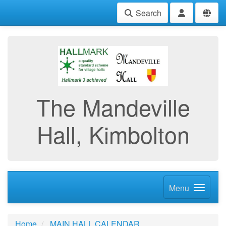
Search
The Mandeville
Hall, Kimbolton
Menu
Home
MAIN HALL CALENDAR