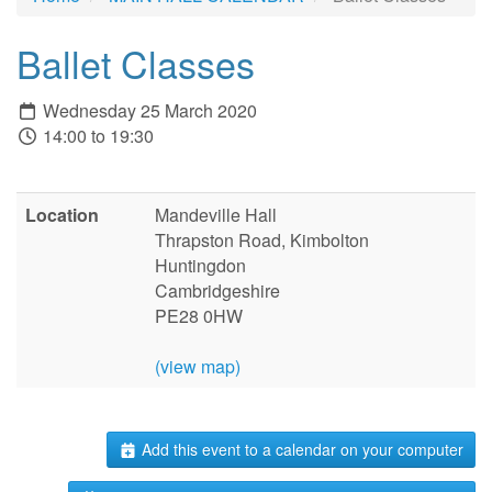
Ballet Classes
Wednesday 25 March 2020
14:00 to 19:30
Location
Mandeville Hall
Thrapston Road, Kimbolton
Huntingdon
Cambridgeshire
PE28 0HW
(view map)
Add this event to a calendar on your computer