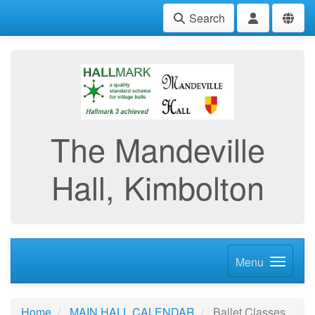
Search
The Mandeville
Hall, Kimbolton
Menu
Home
MAIN HALL CALENDAR
Ballet Classes