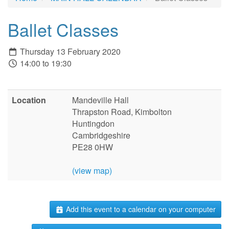
Ballet Classes
Thursday 13 February 2020
14:00 to 19:30
Location
Mandeville Hall
Thrapston Road, Kimbolton
Huntingdon
Cambridgeshire
PE28 0HW
(view map)
Add this event to a calendar on your computer