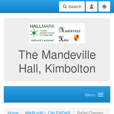
Search
The Mandeville
Hall, Kimbolton
Menu
Home
MAIN HALL CALENDAR
Ballet Classes