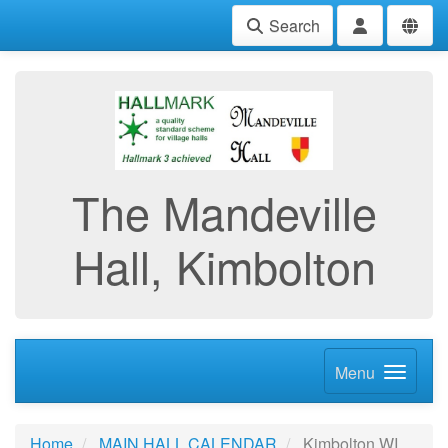
Search
The Mandeville
Hall, Kimbolton
Menu
Home
MAIN HALL CALENDAR
Kimbolton WI