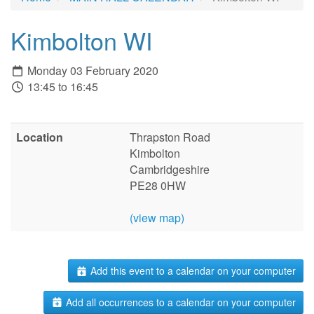
Kimbolton WI
Monday 03 February 2020
13:45 to 16:45
Location
Thrapston Road
Kimbolton
Cambridgeshire
PE28 0HW
(view map)
Add this event to a calendar on your computer
Add all occurrences to a calendar on your computer