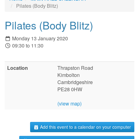
Pilates (Body Blitz)
Pilates (Body Blitz)
Monday 13 January 2020
09:30 to 11:30
Location
Thrapston Road
Kimbolton
Cambridgeshire
PE28 0HW
(view map)
Add this event to a calendar on your computer