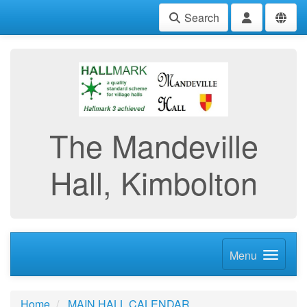
Search
The Mandeville
Hall, Kimbolton
Menu
Home
MAIN HALL CALENDAR