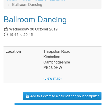
Ballroom Dancing
Ballroom Dancing
Wednesday 30 October 2019
19:45 to 20:45
Location
Thrapston Road
Kimbolton
Cambridgeshire
PE28 0HW
(view map)
Add this event to a calendar on your computer