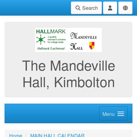
Search
The Mandeville
Hall, Kimbolton
Menu
Home
MAIN HALL CALENDAR