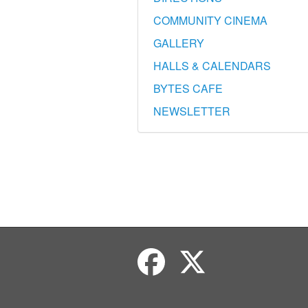
COMMUNITY CINEMA
GALLERY
HALLS & CALENDARS
BYTES CAFE
NEWSLETTER