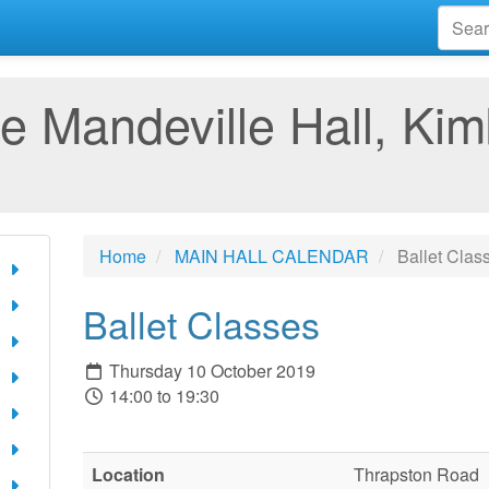
e Mandeville Hall, Kim
Home
MAIN HALL CALENDAR
Ballet Clas
Ballet Classes
Thursday 10 October 2019
14:00 to 19:30
Location
Thrapston Road