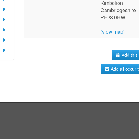
Kimbolton
Cambridgeshire
PE28 0HW
(view map)
Add this 
Add all occurr