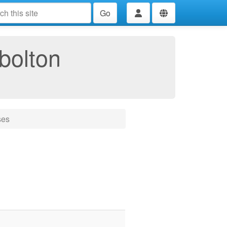
Go
bolton
ses