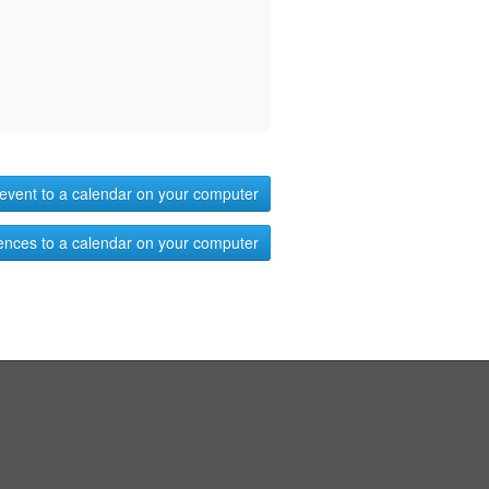
event to a calendar on your computer
ences to a calendar on your computer