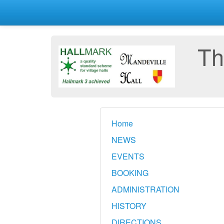
Th
Home
NEWS
EVENTS
BOOKING
ADMINISTRATION
HISTORY
DIRECTIONS