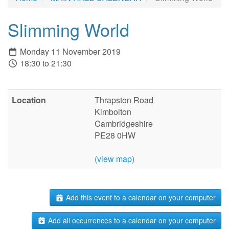
Slimming World
Monday 11 November 2019
18:30 to 21:30
Location
Thrapston Road
Kimbolton
Cambridgeshire
PE28 0HW
(view map)
Add this event to a calendar on your computer
Add all occurrences to a calendar on your computer