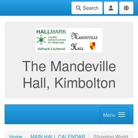
Search
The Mandeville
Hall, Kimbolton
Menu
Home
MAIN HALL CALENDAR
Slimming World