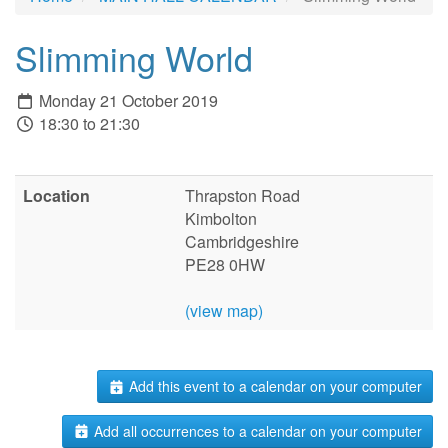
Slimming World
Monday 21 October 2019
18:30 to 21:30
Location
Thrapston Road
Kimbolton
Cambridgeshire
PE28 0HW
(view map)
Add this event to a calendar on your computer
Add all occurrences to a calendar on your computer