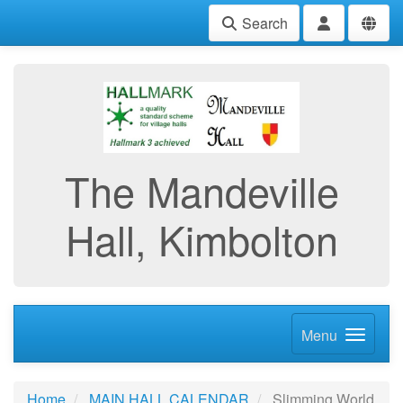
Search
The Mandeville
Hall, Kimbolton
Menu
Home
MAIN HALL CALENDAR
Slimming World