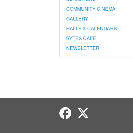
COMMUNITY CINEMA
GALLERY
HALLS & CALENDARS
BYTES CAFE
NEWSLETTER