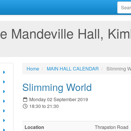
e Mandeville Hall, Kim
Home
MAIN HALL CALENDAR
Slimming W
Slimming World
Monday 02 September 2019
18:30 to 21:30
Location
Thrapston Road