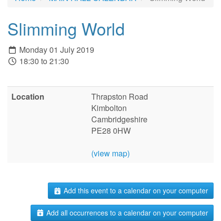
Slimming World
Monday 01 July 2019
18:30 to 21:30
Location
Thrapston Road
Kimbolton
Cambridgeshire
PE28 0HW
(view map)
Add this event to a calendar on your computer
Add all occurrences to a calendar on your computer