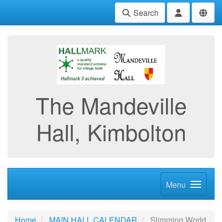
Search
The Mandeville
Hall, Kimbolton
Menu
Home
MAIN HALL CALENDAR
Slimming World