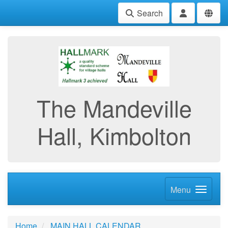
Search
The Mandeville
Hall, Kimbolton
Menu
Home
MAIN HALL CALENDAR