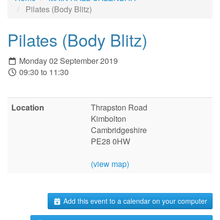
Pilates (Body Blitz)
Pilates (Body Blitz)
Monday 02 September 2019
09:30 to 11:30
Location
Thrapston Road
Kimbolton
Cambridgeshire
PE28 0HW
(view map)
Add this event to a calendar on your computer