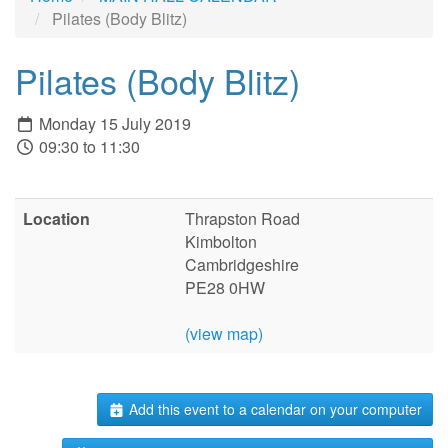
Pilates (Body Blitz)
Pilates (Body Blitz)
Monday 15 July 2019
09:30 to 11:30
Location
Thrapston Road
Kimbolton
Cambridgeshire
PE28 0HW
(view map)
Add this event to a calendar on your computer