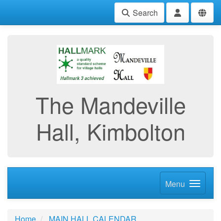
Search
The Mandeville
Hall, Kimbolton
Menu
Home
MAIN HALL CALENDAR