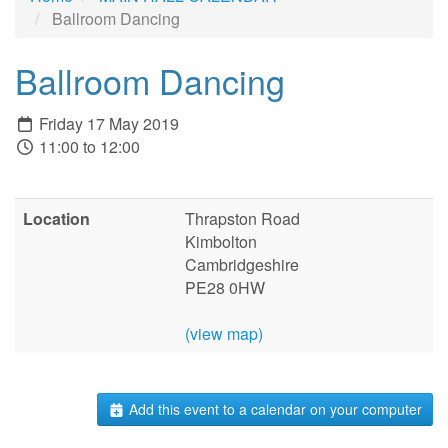
Ballroom Dancing
Ballroom Dancing
Friday 17 May 2019
11:00 to 12:00
Location
Thrapston Road
Kimbolton
Cambridgeshire
PE28 0HW
(view map)
Add this event to a calendar on your computer