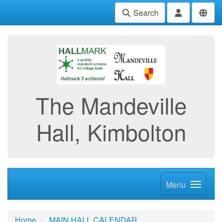
Search
The Mandeville
Hall, Kimbolton
Menu
Home
MAIN HALL CALENDAR