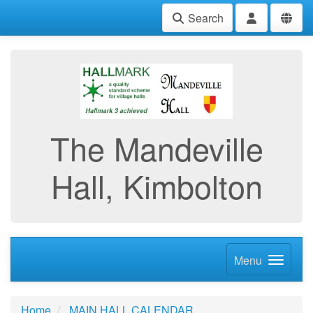
Search
The Mandeville
Hall, Kimbolton
Menu
Home
MAIN HALL CALENDAR