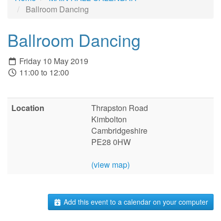
Ballroom Dancing
Ballroom Dancing
Friday 10 May 2019
11:00 to 12:00
Location
Thrapston Road
Kimbolton
Cambridgeshire
PE28 0HW
(view map)
Add this event to a calendar on your computer