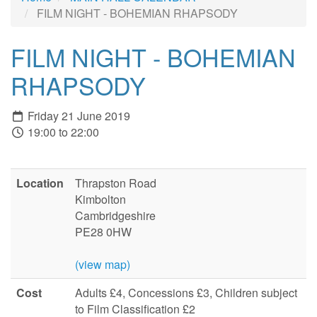
FILM NIGHT - BOHEMIAN RHAPSODY
FILM NIGHT - BOHEMIAN
RHAPSODY
Friday 21 June 2019
19:00 to 22:00
Location
Thrapston Road
Kimbolton
Cambridgeshire
PE28 0HW
(view map)
Cost
Adults £4, Concessions £3, Children subject
to Film Classification £2