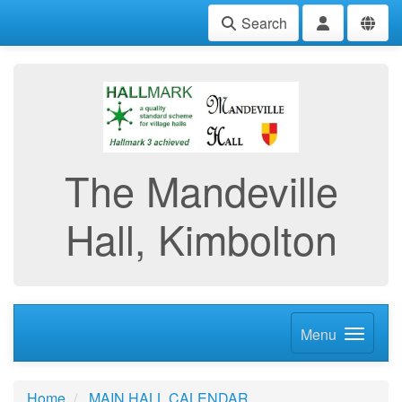
Search
The Mandeville
Hall, Kimbolton
Menu
Home
MAIN HALL CALENDAR