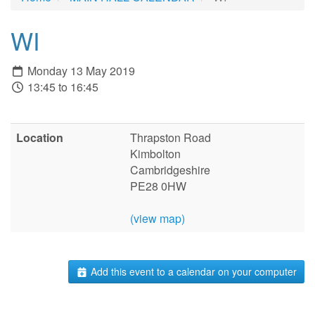
WI
Monday 13 May 2019
13:45 to 16:45
Location
Thrapston Road
Kimbolton
Cambridgeshire
PE28 0HW
(view map)
Add this event to a calendar on your computer