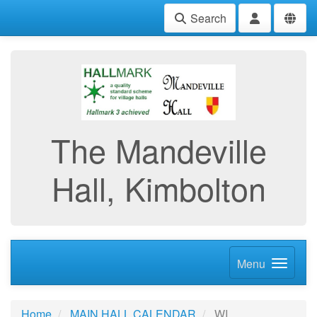
Search
The Mandeville
Hall, Kimbolton
Menu
Home
MAIN HALL CALENDAR
WI