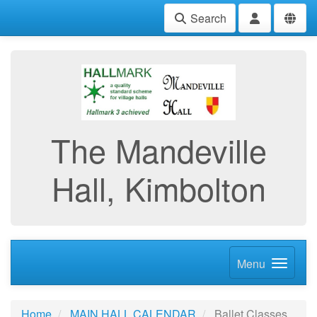
Search
The Mandeville
Hall, Kimbolton
Menu
Home
MAIN HALL CALENDAR
Ballet Classes