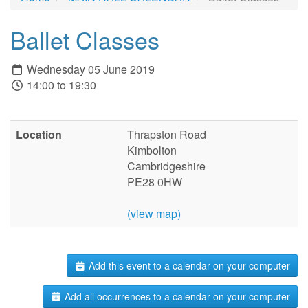
Ballet Classes
Wednesday 05 June 2019
14:00 to 19:30
Location
Thrapston Road
Kimbolton
Cambridgeshire
PE28 0HW
(view map)
Add this event to a calendar on your computer
Add all occurrences to a calendar on your computer