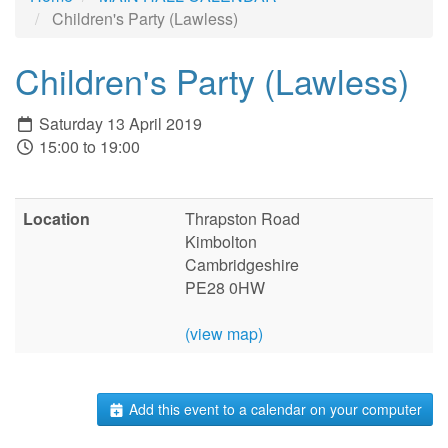
Children's Party (Lawless)
Children's Party (Lawless)
Saturday 13 April 2019
15:00 to 19:00
Location
Thrapston Road
Kimbolton
Cambridgeshire
PE28 0HW
(view map)
Add this event to a calendar on your computer