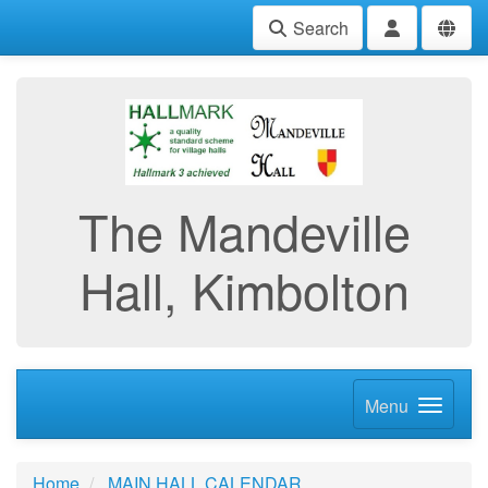
Search
The Mandeville
Hall, Kimbolton
Menu
Home
MAIN HALL CALENDAR