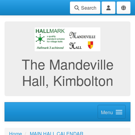
Search
The Mandeville
Hall, Kimbolton
Menu
Home
MAIN HALL CALENDAR