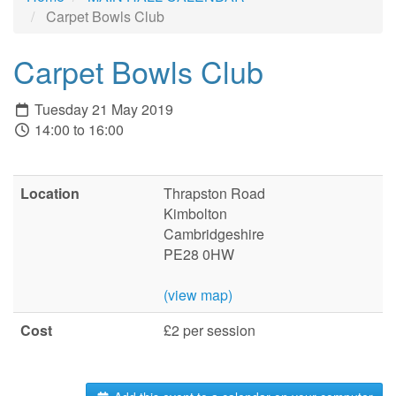
Carpet Bowls Club
Carpet Bowls Club
Tuesday 21 May 2019
14:00 to 16:00
Location
Thrapston Road
Kimbolton
Cambridgeshire
PE28 0HW
(view map)
Cost
£2 per session