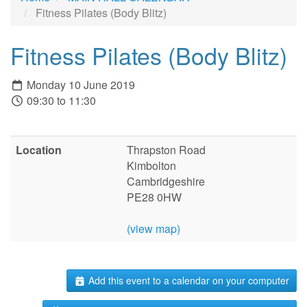
Fitness Pilates (Body Blitz)
Fitness Pilates (Body Blitz)
Monday 10 June 2019
09:30 to 11:30
Location
Thrapston Road
Kimbolton
Cambridgeshire
PE28 0HW
(view map)
Add this event to a calendar on your computer