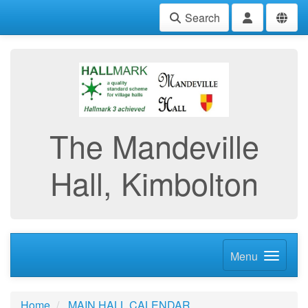
Search
The Mandeville
Hall, Kimbolton
Menu
Home
MAIN HALL CALENDAR