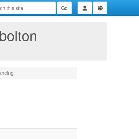
Go
bolton
ancing