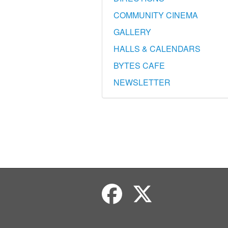
COMMUNITY CINEMA
GALLERY
HALLS & CALENDARS
BYTES CAFE
NEWSLETTER