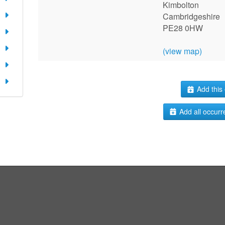
Kimbolton
Cambridgeshire
PE28 0HW
(view map)
Add this 
Add all occurr