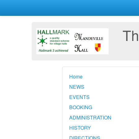
Th
Home
NEWS
EVENTS
BOOKING
ADMINISTRATION
HISTORY
DIRECTIONS