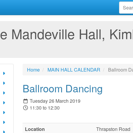
e Mandeville Hall, Kim
Home
MAIN HALL CALENDAR
Ballroom D
Ballroom Dancing
Tuesday 26 March 2019
11:30 to 12:30
Location
Thrapston Road