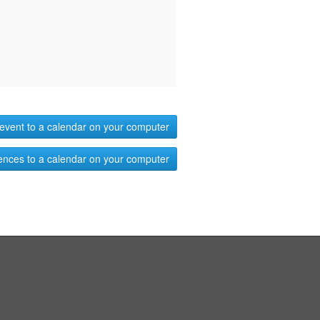
event to a calendar on your computer
ences to a calendar on your computer