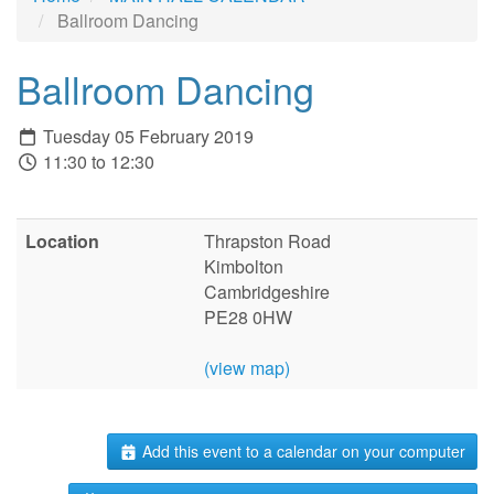
Ballroom Dancing
Ballroom Dancing
Tuesday 05 February 2019
11:30 to 12:30
Location
Thrapston Road
Kimbolton
Cambridgeshire
PE28 0HW
(view map)
Add this event to a calendar on your computer