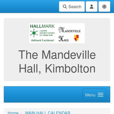
Search
The Mandeville
Hall, Kimbolton
Menu
Home
MAIN HALL CALENDAR