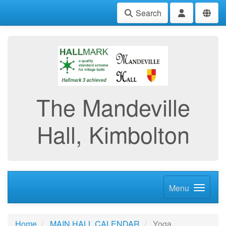
Search
The Mandeville
Hall, Kimbolton
Menu
Home
MAIN HALL CALENDAR
Yoga