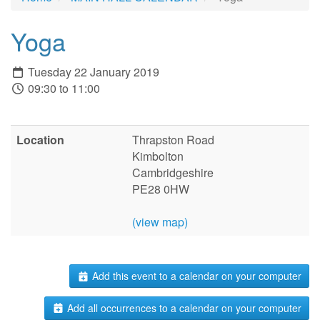
Yoga
Tuesday 22 January 2019
09:30 to 11:00
Location
Thrapston Road
Kimbolton
Cambridgeshire
PE28 0HW
(view map)
Add this event to a calendar on your computer
Add all occurrences to a calendar on your computer