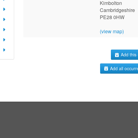
Kimbolton
Cambridgeshire
PE28 0HW
(view map)
Add this 
Add all occurr