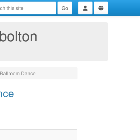
Go
bolton
 Ballroom Dance
nce