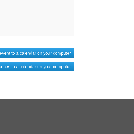
event to a calendar on your computer
ences to a calendar on your computer