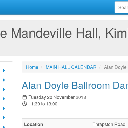
e Mandeville Hall, Kim
Home
MAIN HALL CALENDAR
Alan Doyle
Alan Doyle Ballroom Da
Tuesday 20 November 2018
11:30 to 13:00
Location
Thrapston Road