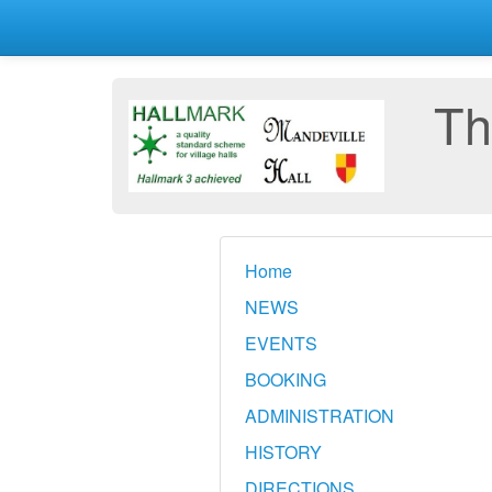
Th
Home
NEWS
EVENTS
BOOKING
ADMINISTRATION
HISTORY
DIRECTIONS