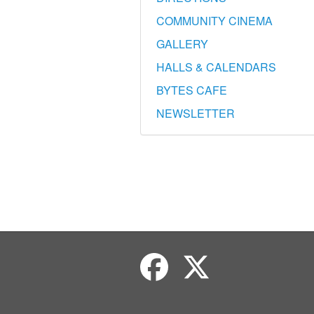
COMMUNITY CINEMA
GALLERY
HALLS & CALENDARS
BYTES CAFE
NEWSLETTER