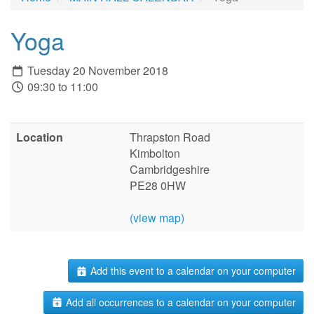
Yoga
Tuesday 20 November 2018
09:30 to 11:00
Location
Thrapston Road
Kimbolton
Cambridgeshire
PE28 0HW
(view map)
Add this event to a calendar on your computer
Add all occurrences to a calendar on your computer