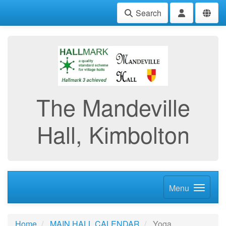
Search
The Mandeville
Hall, Kimbolton
Menu
Home
MAIN HALL CALENDAR
Yoga