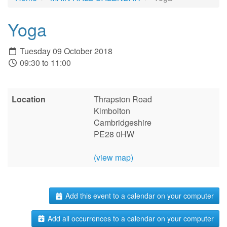
Yoga
Tuesday 09 October 2018
09:30 to 11:00
Location
Thrapston Road
Kimbolton
Cambridgeshire
PE28 0HW
(view map)
Add this event to a calendar on your computer
Add all occurrences to a calendar on your computer