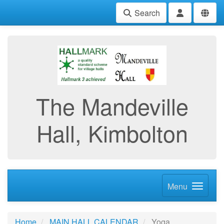
Search
The Mandeville
Hall, Kimbolton
Menu
Home
MAIN HALL CALENDAR
Yoga