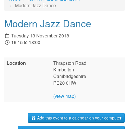
Modern Jazz Dance
Modern Jazz Dance
Tuesday 13 November 2018
16:15 to 18:00
Location
Thrapston Road
Kimbolton
Cambridgeshire
PE28 0HW
(view map)
Add this event to a calendar on your computer