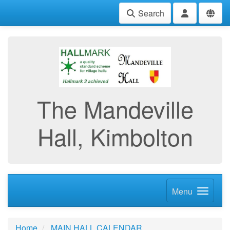
Search
The Mandeville
Hall, Kimbolton
Menu
Home
MAIN HALL CALENDAR