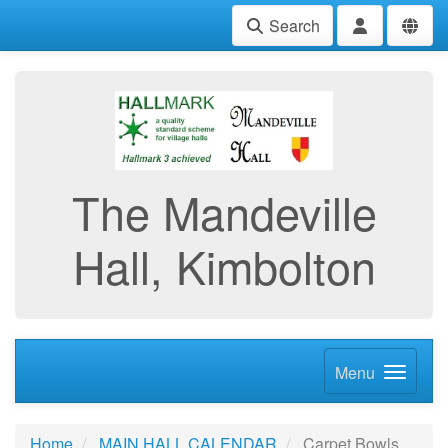
Search
The Mandeville
Hall, Kimbolton
Menu
Home
MAIN HALL CALENDAR
Carpet Bowls