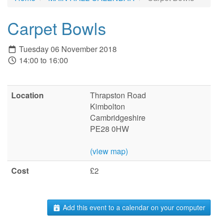
Carpet Bowls
Tuesday 06 November 2018
14:00 to 16:00
Location
Thrapston Road
Kimbolton
Cambridgeshire
PE28 0HW
(view map)
Cost
£2
Add this event to a calendar on your computer